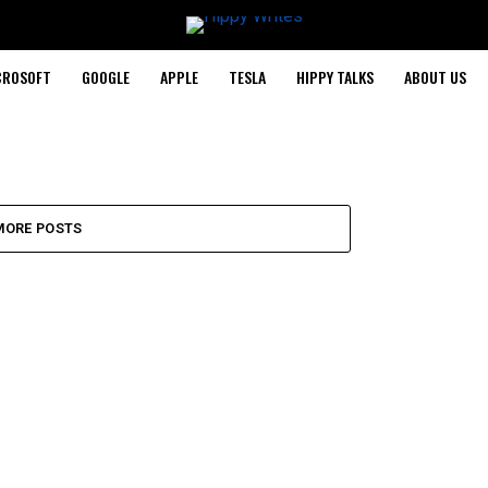
CROSOFT
GOOGLE
APPLE
TESLA
HIPPY TALKS
ABOUT US
MORE POSTS