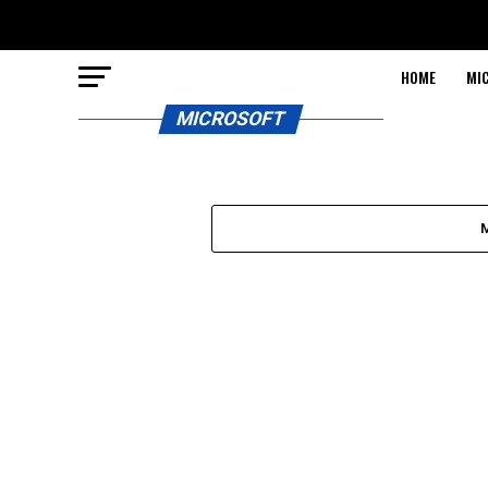
HOME
MI
MICROSOFT