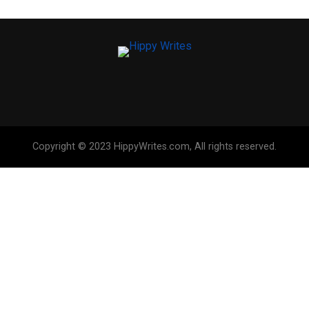
Copyright © 2023 HippyWrites.com, All rights reserved.