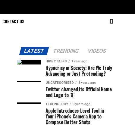
CONTACT US
LATEST
TRENDING
VIDEOS
HIPPY TALKS
1 year ago
Hypocrisy in Society: Are We Truly
Advancing or Just Pretending?
UNCATEGORISED
3 years ago
Twitter changed its Official Name
and Logo to ‘X’
TECHNOLOGY
3 years ago
Apple Introduces Level Tool in
Your iPhone’s Camera App to
Compose Better Shots