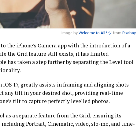
Image by
Welcome to All ! ツ
from
Pixabay
o the iPhone’s Camera app with the introduction of a
le the Grid feature still exists, it has limited
ple has taken a step further by separating the Level tool
ionality.
n iOS 17, greatly assists in framing and aligning shots
ct any tilt in your desired shot, providing real-time
ne’s tilt to capture perfectly levelled photos.
ol as a separate feature from the Grid, ensuring its
 including Portrait, Cinematic, video, slo-mo, and time-