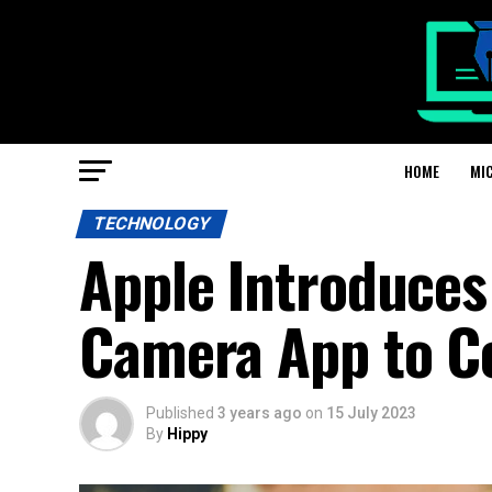
HOME
MI
TECHNOLOGY
Apple Introduces 
Camera App to C
Published
3 years ago
on
15 July 2023
By
Hippy