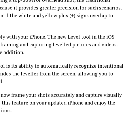
 because it provides greater precision for such scenarios.
ntil the white and yellow plus (+) signs overlap to
sly with your iPhone. The new Level tool in the iOS
framing and capturing levelled pictures and videos.
e addition.
ol is its ability to automatically recognize intentional
hides the leveller from the screen, allowing you to
d.
n now frame your shots accurately and capture visually
 this feature on your updated iPhone and enjoy the
tions.