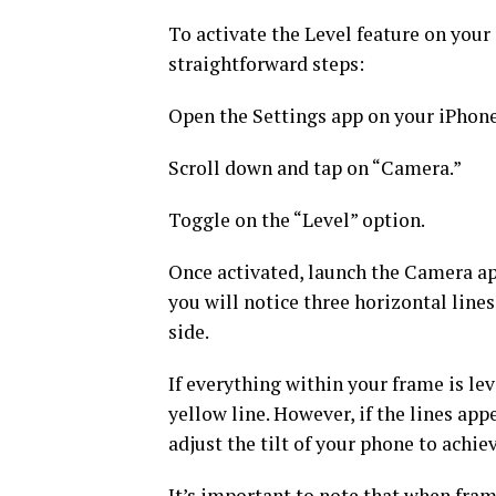
To activate the Level feature on your
straightforward steps:
Open the Settings app on your iPhone
Scroll down and tap on “Camera.”
Toggle on the “Level” option.
Once activated, launch the Camera ap
you will notice three horizontal lines
side.
If everything within your frame is lev
yellow line. However, if the lines app
adjust the tilt of your phone to achie
It’s important to note that when fram