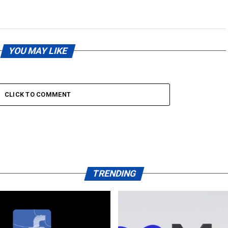
YOU MAY LIKE
CLICK TO COMMENT
TRENDING