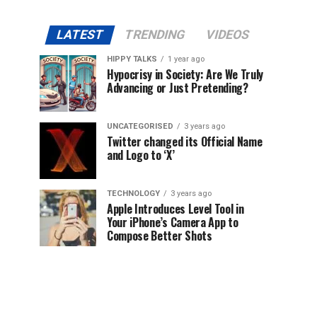
LATEST
TRENDING
VIDEOS
HIPPY TALKS
1 year ago
Hypocrisy in Society: Are We Truly
Advancing or Just Pretending?
UNCATEGORISED
3 years ago
Twitter changed its Official Name
and Logo to ‘X’
TECHNOLOGY
3 years ago
Apple Introduces Level Tool in
Your iPhone’s Camera App to
Compose Better Shots