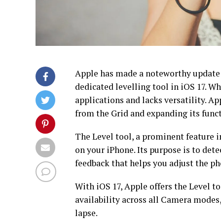
Apple has made a noteworthy update t
dedicated levelling tool in iOS 17. Whi
applications and lacks versatility. Ap
from the Grid and expanding its funct
The Level tool, a prominent feature i
on your iPhone. Its purpose is to dete
feedback that helps you adjust the pho
With iOS 17, Apple offers the Level to
availability across all Camera modes,
lapse.