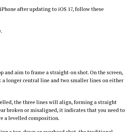
 iPhone after updating to iOS 17, follow these
.
p and aim to frame a straight-on shot. On the screen,
: a longer central line and two smaller lines on either
elled, the three lines will align, forming a straight
ear broken or misaligned, it indicates that you need to
ve a levelled composition.
ing a top-down or overhead shot, the traditional