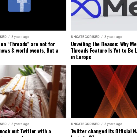
ISED
3 years ago
UNCATEGORISED
3 years ago
ion “Threads” are not for
Unveiling the Reason: Why Me
news & world events, But a
Threads Feature Is Yet to Be
in Europe
ISED
3 years ago
UNCATEGORISED
3 years ago
nock out Twitter with a
Twitter changed its Official 