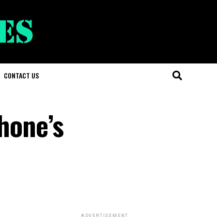
CONTACT US
Phone’s
ADVERTISEMENT