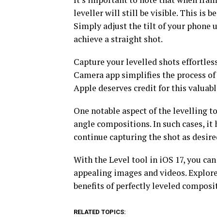
leveller will still be visible. This is
Simply adjust the tilt of your phone u
achieve a straight shot.
Capture your levelled shots effortles
Camera app simplifies the process of 
Apple deserves credit for this valuabl
One notable aspect of the levelling to
angle compositions. In such cases, it 
continue capturing the shot as desire
With the Level tool in iOS 17, you ca
appealing images and videos. Explore
benefits of perfectly leveled composi
RELATED TOPICS: