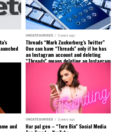
UNCATEGORISED
3 years ago
ta’s
Threads “Mark Zuckerberg’s Twitter”
 Launched
One can have “Threads” only if he has
an Instagram account and deleting
“Threads” means deleting an Instagram
account too; Meta
UNCATEGORISED
3 years ago
Name and
Har pal geo – “Tere Bin” Social Media