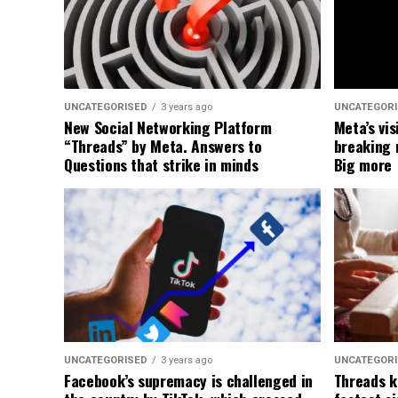
UNCATEGORISED
3 years ago
UNCATEGOR
New Social Networking Platform
Meta’s vis
“Threads” by Meta. Answers to
breaking 
Questions that strike in minds
Big more
UNCATEGORISED
3 years ago
UNCATEGOR
Facebook’s supremacy is challenged in
Threads k