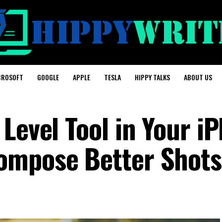
CROSOFT
GOOGLE
APPLE
TESLA
HIPPY TALKS
ABOUT US
Level Tool in Your i
ompose Better Shots